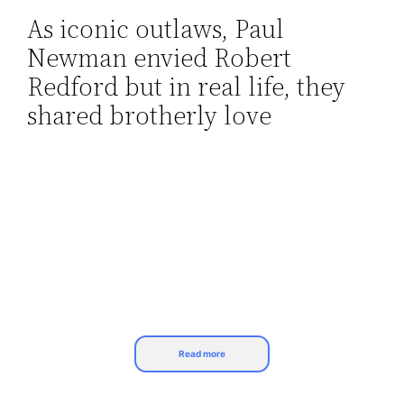
As iconic outlaws, Paul
Skip
Newman envied Robert
to
content
Redford but in real life, they
shared brotherly love
Read more