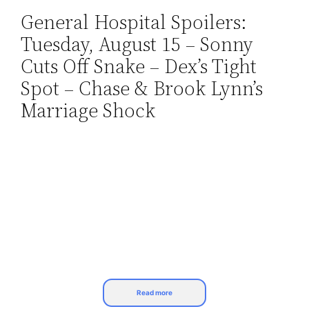
General Hospital Spoilers:
Skip
Tuesday, August 15 – Sonny
to
content
Cuts Off Snake – Dex’s Tight
Spot – Chase & Brook Lynn’s
Marriage Shock
Read more