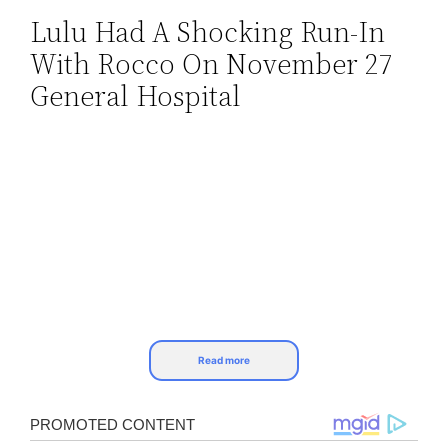
Lulu Had A Shocking Run-In
Skip
With Rocco On November 27
to
content
General Hospital
Read more