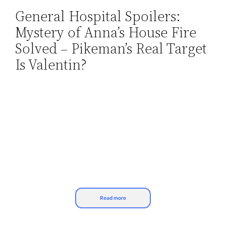
General Hospital Spoilers:
Skip
Mystery of Anna’s House Fire
to
content
Solved – Pikeman’s Real Target
Is Valentin?
Read more