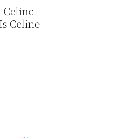
 Celine
Is Celine