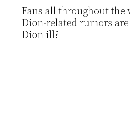
Fans all throughout the
Skip
to
Dion-related rumors are
content
Dion ill?