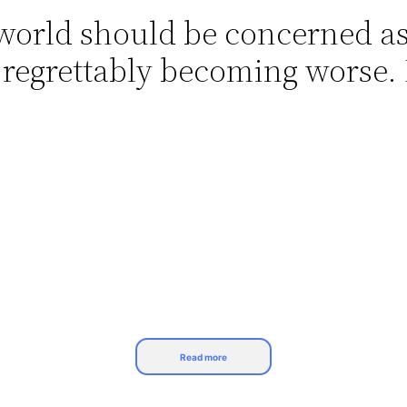
 world should be concerned as
 regrettably becoming worse. 
Read more