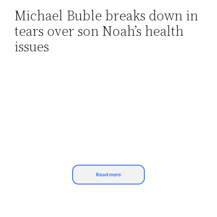
Michael Buble breaks down in
Skip
tears over son Noah’s health
to
content
issues
Read more