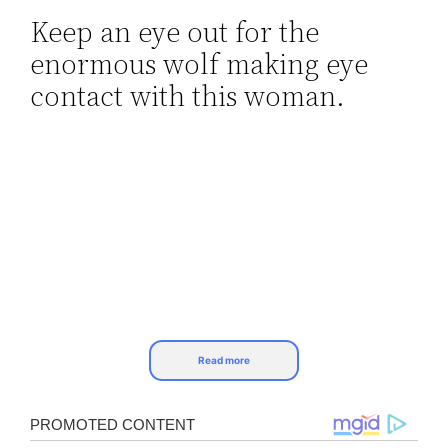
Keep an eye out for the
Skip
enormous wolf making eye
to
content
contact with this woman.
Read more