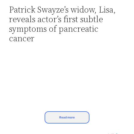
Patrick Swayze’s widow, Lisa,
Skip
reveals actor’s first subtle
to
content
symptoms of pancreatic
cancer
Read more