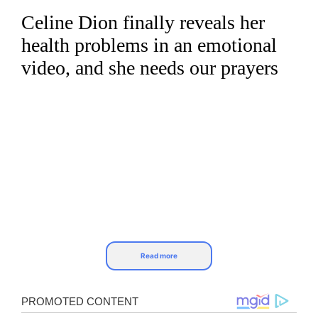
Celine Dion finally reveals her
Skip
to
health problems in an emotional
content
video, and she needs our prayers
Read more