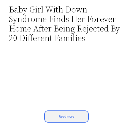
Baby Girl With Down
Skip
Syndrome Finds Her Forever
to
content
Home After Being Rejected By
20 Different Families
Read more