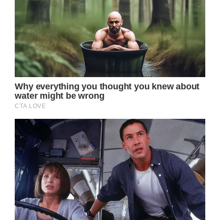
In 2017, Doherty’s cancer entered remission.
Unfortunately, stage IV breast cancer
returned in February 2020. Other areas of
her body have also been affected by her
condition.
Breast cancer can be diagnosed in stages
ranging from 0 to IV, with higher numbers
denoting a more invasive malignancy or how