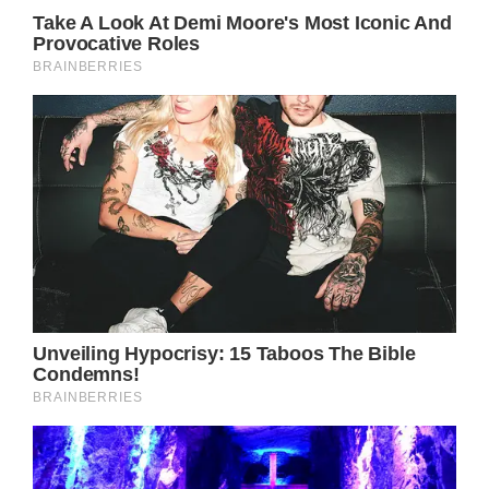
and was given the sad news that she had
breast cancer. After some time on hormone
treatment, she had to go through radiation,
chemotherapy, and a single mastectomy.