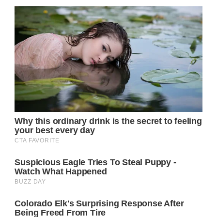
the US are coping with metastatic disease.