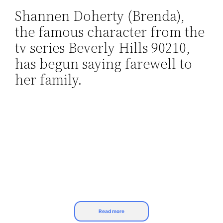
Shannen Doherty (Brenda),
Skip
the famous character from the
to
content
tv series Beverly Hills 90210,
has begun saying farewell to
her family.
Read more