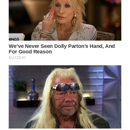
her battle with cancer, including her
experiences with chemotherapy.
She also revealed to her readers in an article
from October of last year about her battle
with breast cancer: “I experienced multiple
nose bleeds from the treatment.”