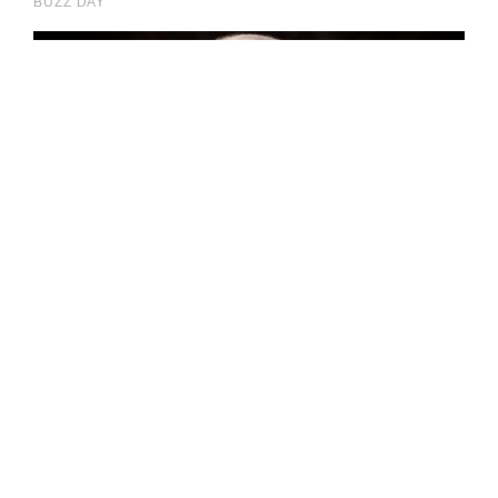
impossible.”