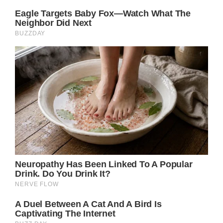
“I don’t know whether any of you have
experienced this. I was also burned out. I put
on some hilarious pajamas that my friend
Kristy had given me to help me feel better.”
“Did they genuinely make me feel better?
Yes!! Lol. I looked stupid, and I was able to
laugh at myself because of it. Laughter
helped me get through what seemed
impossible. I think we can all laugh at the