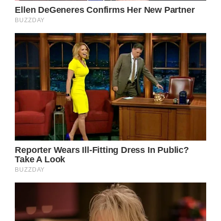
Despite the fact that metastatic breast
cancer is often incurable, research has
shown that thanks to advancements in
technology, the lifetime of people who have
been diagnosed with the condition has
significantly risen.
To get through these challenging years of
cancer treatment, Doherty acted in two TV
movies last year: List of a Lifetime and Dying
to Belong.
Over the years, the actress has used social
media to talk about a variety of aspects of