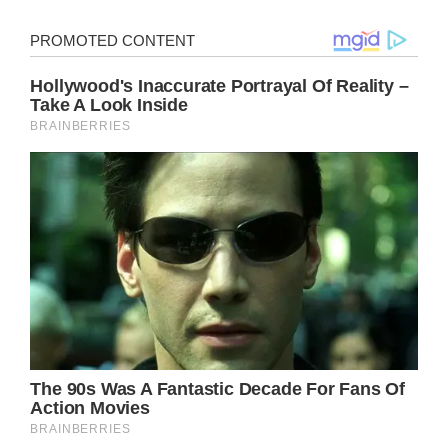
It has not been easy for Shannen Doherty to
fight breast cancer for the past eight years.
In a recent Instagram post, she provided an
update on her health, saying, “Early morning
doctors visit for scans.”
“With bleary eyes. My hair was a mess, but
the fresh bandage wraps brightened my
day!” She posted the photo with her pink
bandages and the hashtag “#cancerslayer.”
Doherty found a lump in her breast in 2015