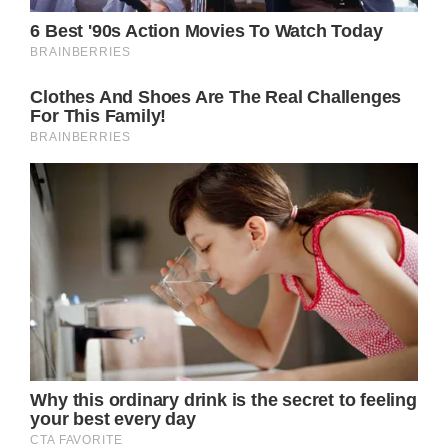
far the malignant cells have spread outside of
the initial tumor.
According to the Mayo Clinic, stage 0
denotes a disease that is noninvasive or
contained inside the milk ducts, while stage
IV (also known as metastatic breast cancer,
which is the stage Doherty is in) denotes
that the cancer has spread to other parts of
the body.
According to the American Cancer Society,
more than 150,000 breast cancer survivors in