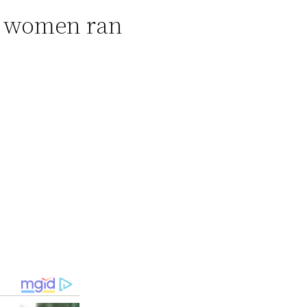
at women ran