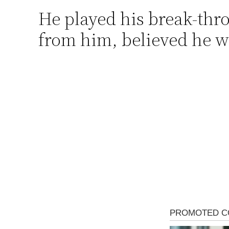
He played his break-thr
Skip
to
from him, believed he 
content