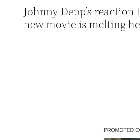
Johnny Depp’s reaction 
Skip
to
new movie is melting h
content