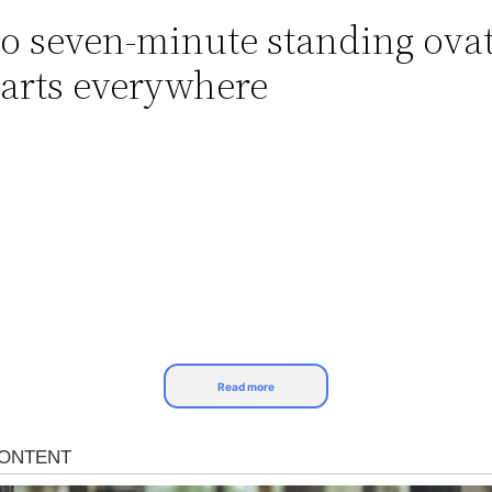
to seven-minute standing ovat
earts everywhere
Read more