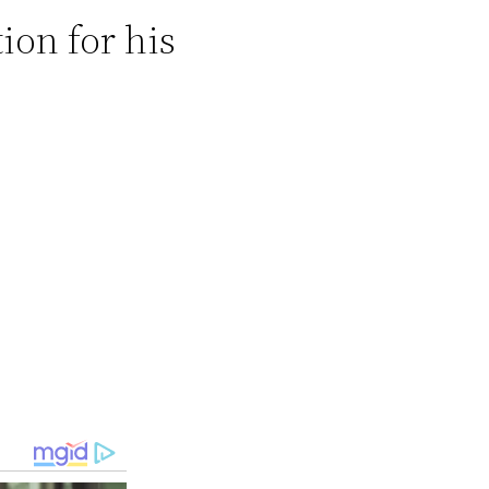
ion for his