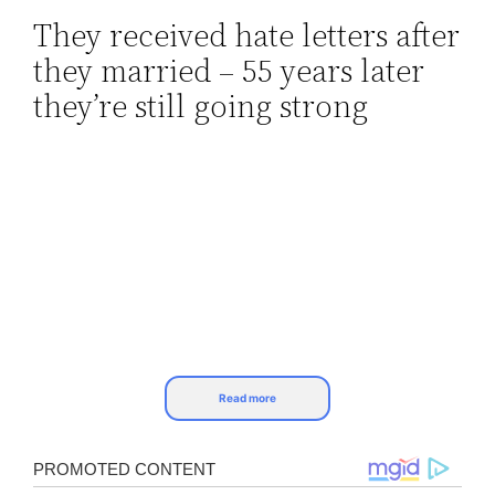
They received hate letters after
Skip
they married – 55 years later
to
content
they’re still going strong
Read more