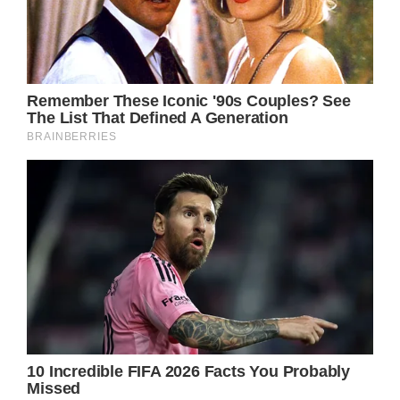
husband, Ike Turner, before beating the odds
to become a titan of the music scene.
Following her split from Ike, Turner cut all ties
as she sought to make a new life for herself.
Unfortunately, reports claim that also meant
a breakdown in the relationship between the
singer and Ike’s children, whom Tina adopted
after marrying their father.
American Singer Tina Turner (Photo by
DENIZE alain/Sygma via Getty Images)
These days, Ike Turner Jr., biological son of