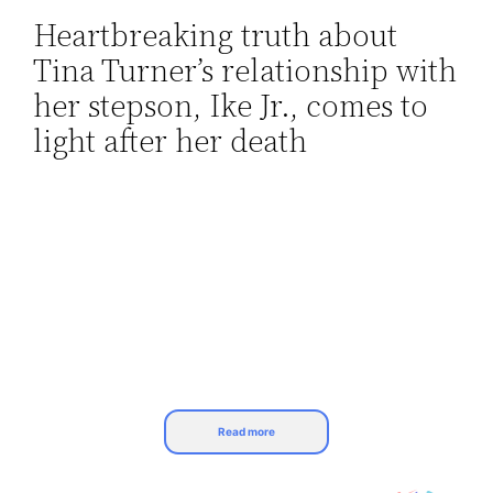
Heartbreaking truth about
Skip
Tina Turner’s relationship with
to
content
her stepson, Ike Jr., comes to
light after her death
Read more