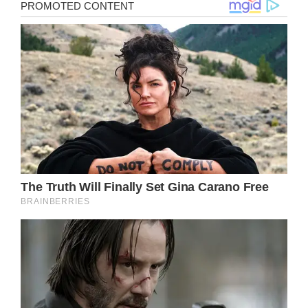
It’s difficult to truly accept that the great
Tina Turner has passed away.
As per reports, the (Simply) The Best singer
died at her home in Switzerland on May 24,
having faced numerous health issues over
the past few years.
Needless to say, tributes have flooded in for
the iconic singer, often referred to as the
Queen of Rock ‘n’ Roll. Of course, such an
outpouring of grief is only natural when all
the trials and tribulations of Turner’s life –