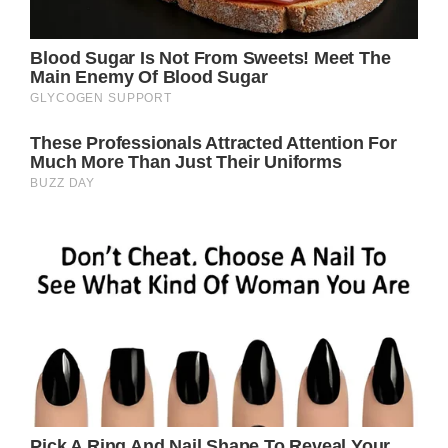
they most associated with being their
mother.
Credit / Getty Images – Michael Ochs
Archives / Stringer