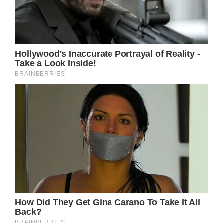
almost of all of which she was able to
overcome – are considered.