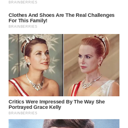
Ike Turner and adopted son of Tina Turner, is
a Grammy-winning producer and musician.
Yet his road to success – like Turner’s – was
not a simple one by any means.