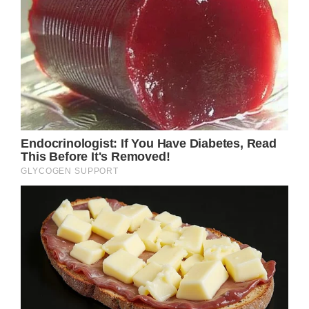
The relationship between his parents, Ike
Turner and Lorraine Taylor, ended when he
was still just a child, but a new motherly
figure soon entered his life when his father
began dating Tina Turner.
After the pair wed, Tina officially adopted Ike
Turner Jr, becoming a stepmother to he and
his brother, Michael.
Given that their father married six times, the
siblings were no strangers to different
women coming into their lives, but by all
accounts it was Tina who became the one