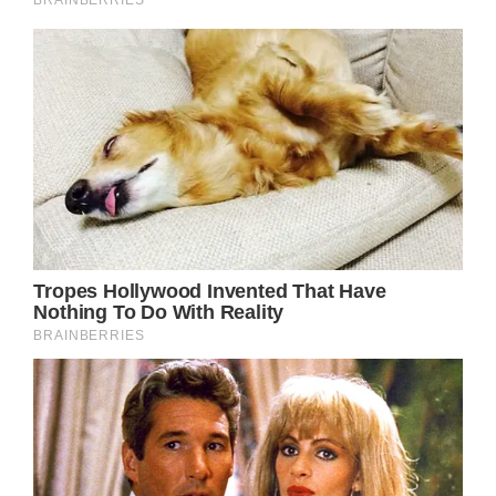
window._taboola = window._taboola || [];
_taboola.push({
mode: ‘thumbnails-mid’,
container: ‘taboola-mid-article-thumbnails’,
placement: ‘Mid Article Thumbnails’,
target_type: ‘mix’
});
After all, the Brownsville born singer’s
meteoric rise to the top of the entertainment
industry was far from a straightforward one.
She first had to experience pain and
suffering at the hands of her abusive ex-