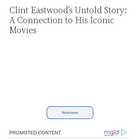
Clint Eastwood’s Untold Story:
Skip
A Connection to His Iconic
to
content
Movies
Read more