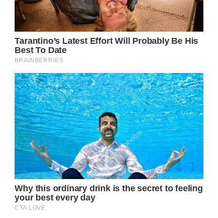
A noteworthy aspect of Princess Diana’s
story is the symbolic engagement ring Prince
William presented to Kate Middleton—a
magnificent 12-carat sapphire surrounded by
14 solitaire diamonds in exquisite white gold.