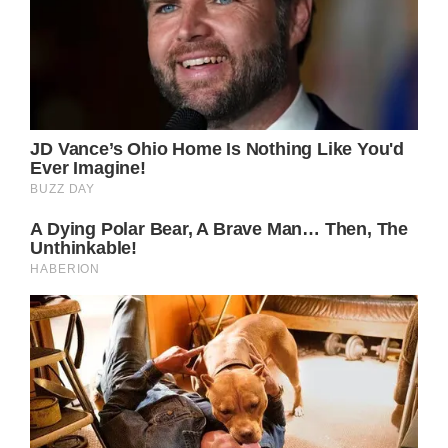
While the public is accustomed to staged
photographs of the beloved Princess, the
following collection showcasing Lady Di is a
treasure trove of candid, rare, and
extraordinary moments.
These snapshots glimpse the caring and
empathetic woman who captured our hearts.
We witness her on a skiing excursion with her
two sons, Prince William, and Prince Harry,
cherishing quality time together.