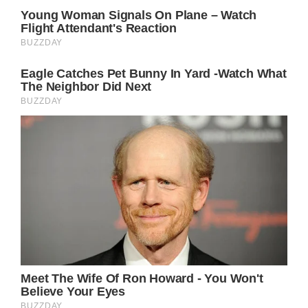
Princess Diana, popularly known as ‘Lady Di,’
was widely recognized and admired for her
compassionate and nurturing nature. She
was uniquely able to connect with everyday
people and readily offer assistance to those
in need.
Her wedding to Prince Charles, the eldest
son of Queen Elizabeth II, thrust her into the
limelight, captivating the world with her
irresistible charm.
Tragically, many speculate that the constant