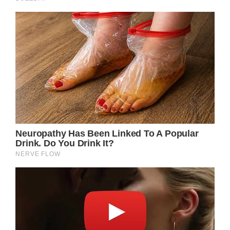
pursuit of the paparazzi played a significant
role in her untimely and heartbreaking
demise.