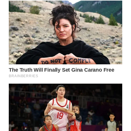
This exceptional choice of ring distinguishes
Princess Diana from other members of the
British royal family.
Furthermore, it is worth noting that Princess
Diana’s excitement on her wedding day led
her to mistakenly address her future husband