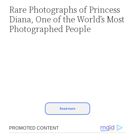
Rare Photographs of Princess
Skip
Diana, One of the World’s Most
to
content
Photographed People
Read more