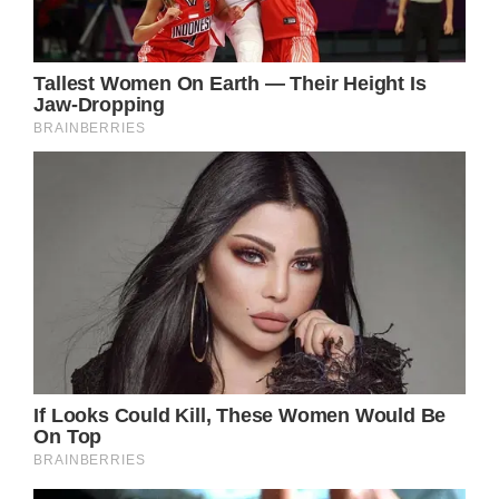
as Philip Charles Arthur George instead of
Charles Philip.