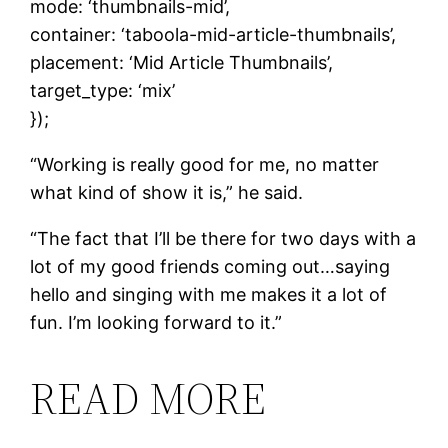
mode: ‘thumbnails-mid’,
container: ‘taboola-mid-article-thumbnails’,
placement: ‘Mid Article Thumbnails’,
target_type: ‘mix’
});
“Working is really good for me, no matter
what kind of show it is,” he said.
“The fact that I’ll be there for two days with a
lot of my good friends coming out…saying
hello and singing with me makes it a lot of
fun. I’m looking forward to it.”
READ MORE