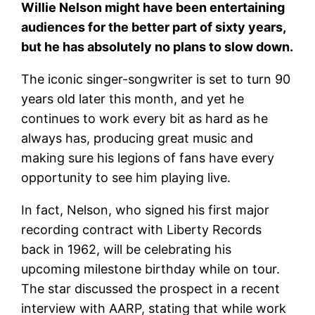
Willie Nelson might have been entertaining
audiences for the better part of sixty years,
but he has absolutely no plans to slow down.
The iconic singer-songwriter is set to turn 90
years old later this month, and yet he
continues to work every bit as hard as he
always has, producing great music and
making sure his legions of fans have every
opportunity to see him playing live.
In fact, Nelson, who signed his first major
recording contract with Liberty Records
back in 1962, will be celebrating his
upcoming milestone birthday while on tour.
The star discussed the prospect in a recent
interview with AARP, stating that while work