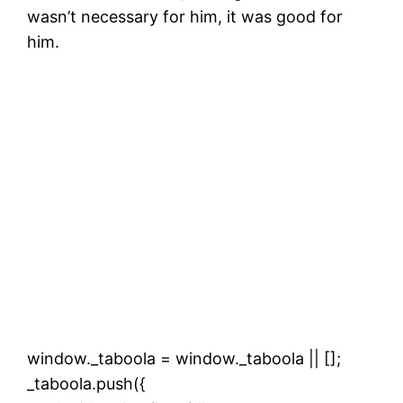
wasn’t necessary for him, it was good for
him.
window._taboola = window._taboola || [];
_taboola.push({