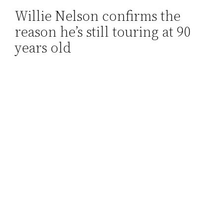
Willie Nelson confirms the
Skip
reason he’s still touring at 90
to
content
years old