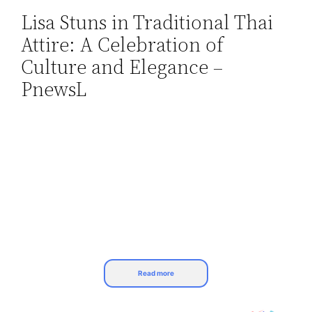
Lisa Stuns in Traditional Thai
Skip
Attire: A Celebration of
to
content
Culture and Elegance –
PnewsL
Read more