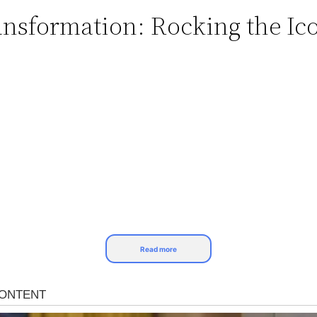
nsformation: Rocking the Ic
Read more