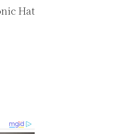
onic Hat