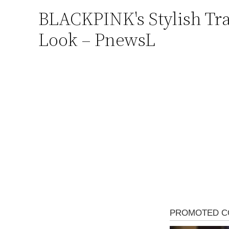
BLACKPINK's Stylish Tra
Skip
to
Look – PnewsL
content