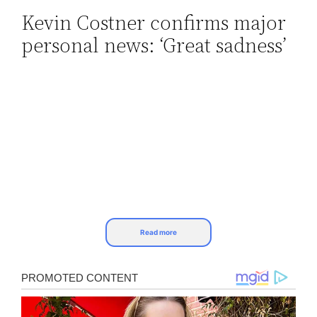
Kevin Costner confirms major
Skip
personal news: ‘Great sadness’
to
content
Read more
Kevin Costner confirms major personal