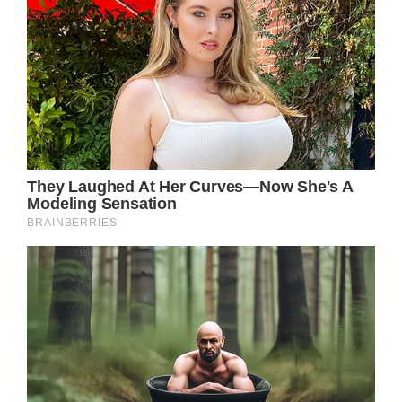
news: ‘Great sadness.’
Yellowstone star Kevin Costner and his wife
of nearly 19 years are divorcing. The news
came as a shock to Costner who is currently
busy working on his upcoming directorial
project Horizon, a western movie.
However, people close to the couple say
Christine Baumgartner, who was the one to
file for divorce, allegedly warned her husband
that she would leave him had he continued
be absent from home because of work.