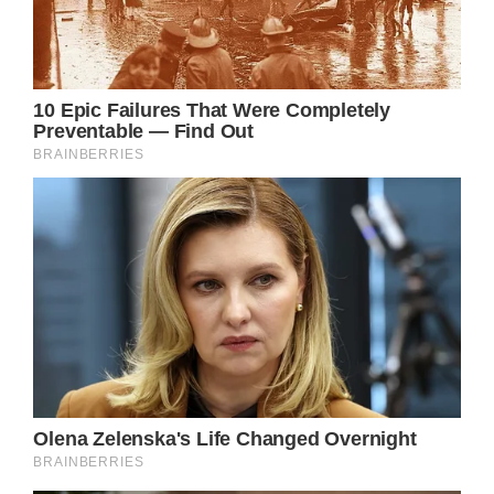
holding the bill. The officer was confused at
first, but when he read the touching
message, he jumped out of his seat and
shook Noah’s hand.
Amanda then snapped a photo of the two,
which was later re-shared by the Lakeland
Police Department. Along with it, they wrote:
“Well Noah, you touched all of our hearts
today. Your support means so much to all the
men and women who wear uniforms every
day.”