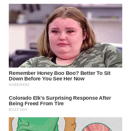
As for Officer Benitez, he was very thankful
to Noah and his mom for paying for his lunch