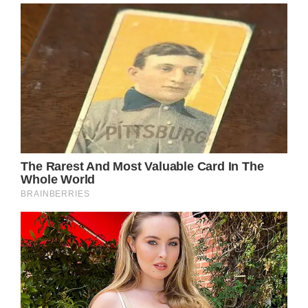
amazing for him.
The boy approached his mother and asked
her if it was okay for him to pay for the
officer’s lunch. His mom, Amanda, was
surprised by Noah’s plan. Of course, she said
yes and asked Noah why he wanted to do
that, to what Noah replied that although he
didn’t know who the officer was, he
appreciated his service and just wanted to
say thank you.