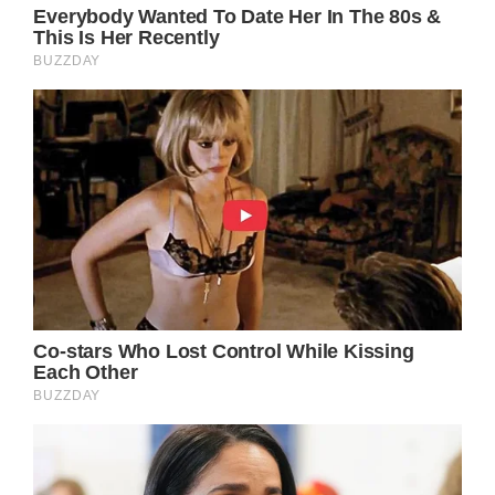
Love and peace