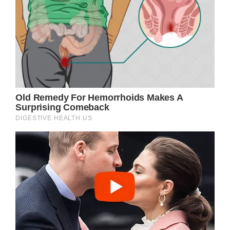
and making his day. “[Noah] meant
everything. He meant I was supposed to get
up every morning and put on this uniform
and go out there and do what I’m doing. You
know? That means I have to keep trying to
be a good example for all those guys,” the
officer said.
Even though he’s still just a child, Noah
understands the importance of the role
officers play in our society. That is one of the
reasons he dreams of becoming an officer
one day. In case that happens, his mom