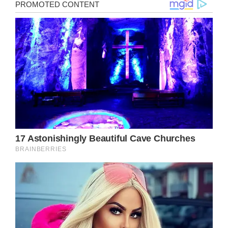
Noah is a nine-year-old boy from Florida who
has a dream to become a police officer one
day. He believes that what these men and
women do for our community and our
country is worth all the praise.
It was “Bring your kid to work” day at the
restaurant where Noah’s mom works so she
decided to bring him with her that day. As
young Noah spent his day at Danny’s, he saw
a lot of people walking in. Then, all of a
sudden, he spotted a police officer entering