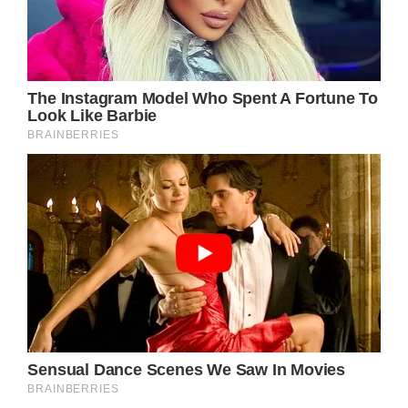
the place.
The officer, Mr.
Benitez, was about
to have his lunch.
He was all by
himself and that was
a chance for Noah to
do something