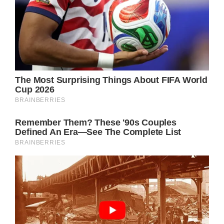
The waitress gave Noah the bill. With the
help of his mom, this lovely boy paid it and
then wrote on it: “I want to be you when I
grow up. Thank you for your service.”
Noah then approached Officer Benitez while