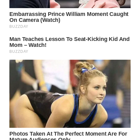
Amanda says she would be one “proud
mother.”
If you loved this story please SHARE it with
your family and friends on Facebook!
Bored Daddy