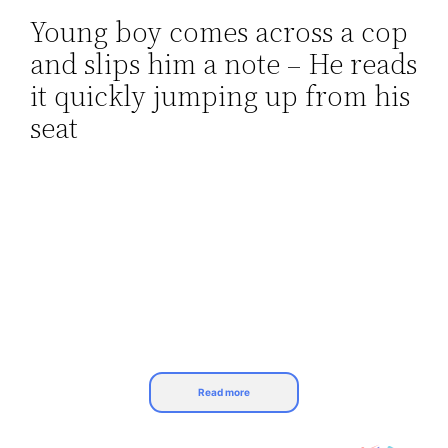
Young boy comes across a cop
Skip
and slips him a note – He reads
to
content
it quickly jumping up from his
seat
Read more