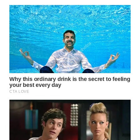
Jack Osbourne, Ozzy’s son, added that one
of the “biggest misconceptions” surrounding
his father’s health and well being was that he
was struggling as “a result of Parkinson’s”.
The truth however, seems to be that Ozzy
was most affected by the neck injury and
subsequent fall he took in 2019.
“I carried on working with it, until I had a fall
and then it just, everything came undone,”
Ozzy said.