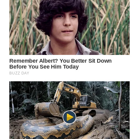
window._taboola = window._taboola || [];
_taboola.push();