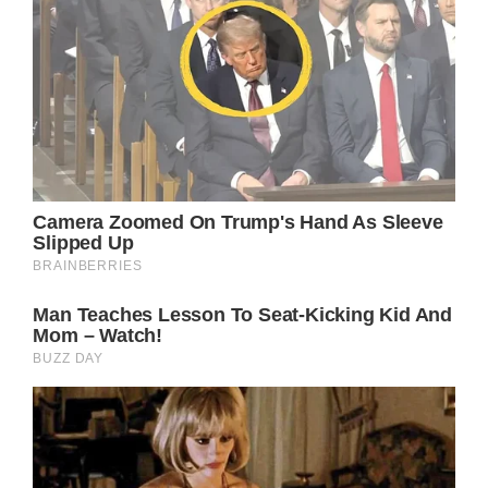
surgery.”