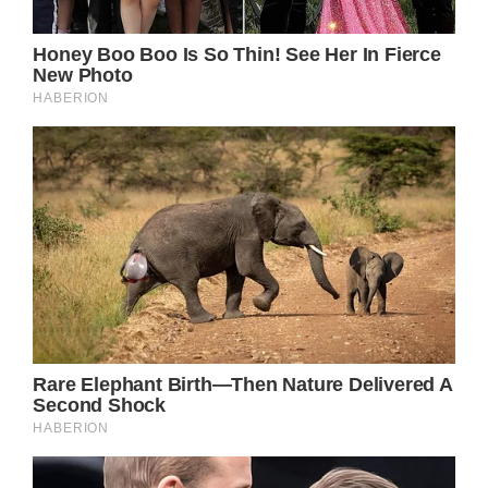
announce his retirement from touring.