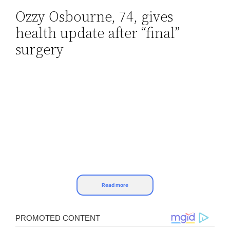
Ozzy Osbourne, 74, gives
Skip
health update after “final”
to
content
surgery
Read more