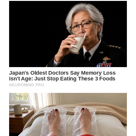
Ozzy Osbourne has undergone his final
surgery to mend his broken neck, describing
the last few years as “absolute hell”.
The 74-year-old rock icon reportedly
suffered serious neck damage almost two
decades ago when he was involved in a quad
bike accident in 2003.
Then, in 2019, Ozzy took a fall, re-
aggravating the injury and leaving the so-
called ‘Prince of Darkness’ in a very bad place
indeed.