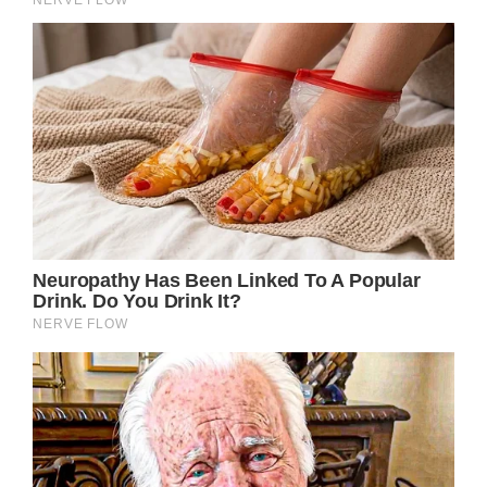
Credit / Getty Images
“I don’t gripe, I get on with it. If you are still
moving, you ain’t going to be dead.”