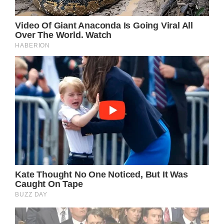
Recently, Osbourne opened up in an
interview to provide fans with an update,
describing his experience as “five years of
absolute hell for me and my family”.
During an appearance on Piers Morgan
Uncensored, Osbourne was asked how he
was feeling, to which he responded:
“I finally had my last procedure two days ago.
“I can’t believe I’ve come to the end of it. The
main thing is over now, I’m done with the