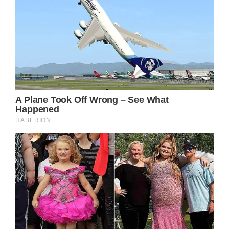
Osboune said this week that the fourth
surgery on his neck would be his last,
explaining on “The Osbournes” podcast:
“It is gonna be the final surgery, because I
can’t do it anymore. Regardless of the way it
ends up after tomorrow, I’m not doing it
anymore. I can’t.”
Earlier this year, Ozzy made headlines after
canceling his live comeback tour, months
after his ongoing health issues forced him to