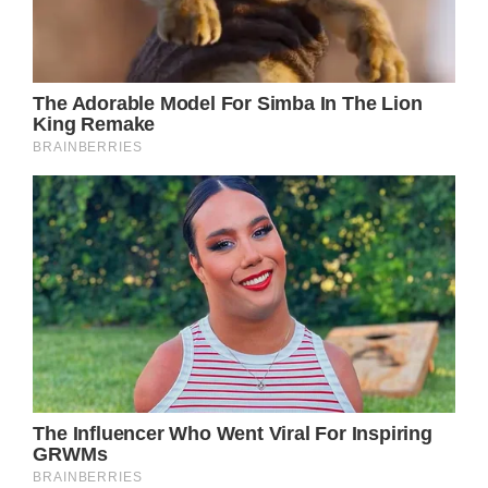
NEW YORK, NY – AUGUST 15: Singer Ozzy
Osbourne is seen outside Tribeca Grill in NYC
on August 15, 2013 in New York City. (Photo
by Raymond Hall/FilmMagic)
The Hellraiser singer added: “But it’s been
five years of absolute hell for me and my
family. The family has been so supportive of
me. I couldn’t have done it without them. It’s
been a really bad scene. I have Parkinson’s,
but I never think about it.”