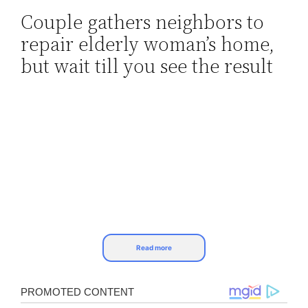
Couple gathers neighbors to
Skip
repair elderly woman’s home,
to
content
but wait till you see the result
Read more