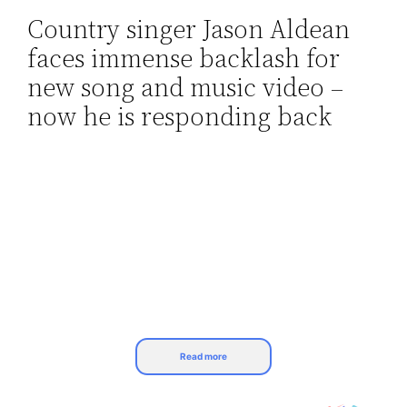
Country singer Jason Aldean
Skip
faces immense backlash for
to
content
new song and music video –
now he is responding back
Read more