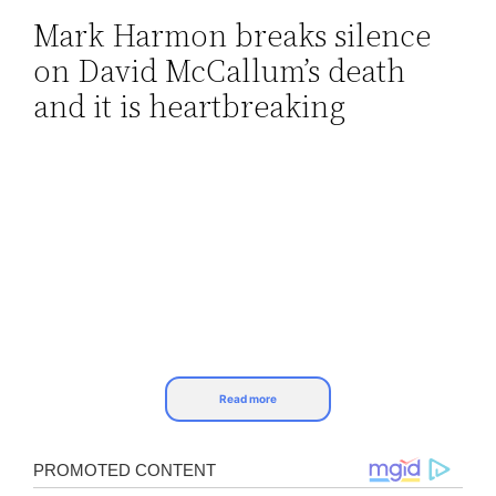
Mark Harmon breaks silence
Skip
on David McCallum’s death
to
content
and it is heartbreaking
Read more